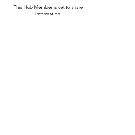
This Hub Member is yet to share
information.