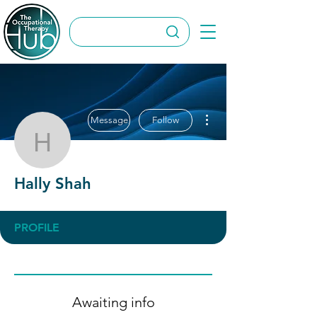
More actions
Message
Follow
Hally Shah
Hally Shah
PROFILE
Awaiting info