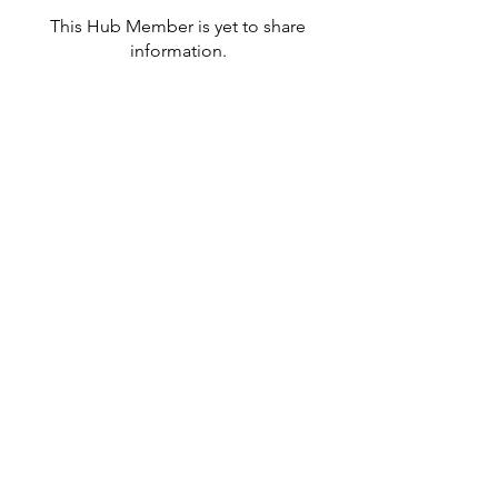
This Hub Member is yet to share
information.