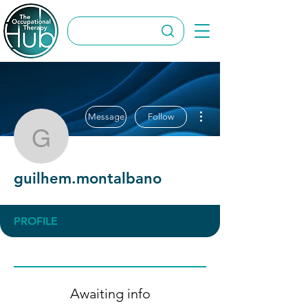
More actions
Message
Follow
guilhem.montalbano
guilhem.montalbano
PROFILE
Awaiting info