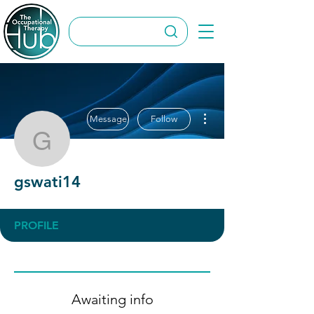
More actions
Message
Follow
gswati14
gswati14
PROFILE
Awaiting info