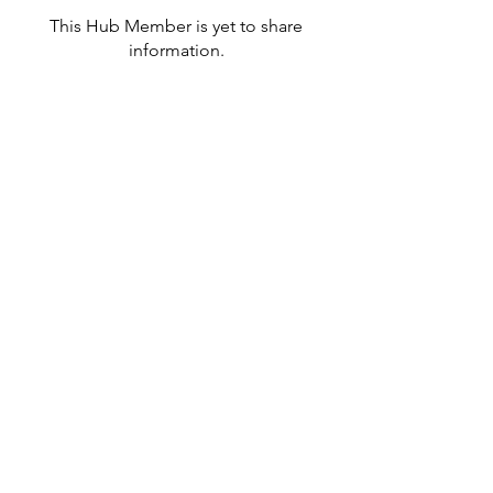
This Hub Member is yet to share
information.