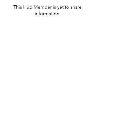
This Hub Member is yet to share
information.