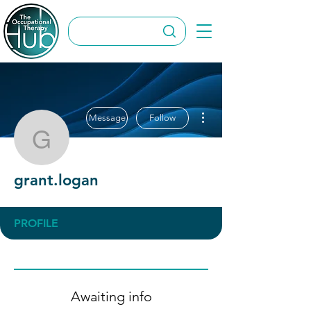
More actions
Message
Follow
grant.logan
grant.logan
PROFILE
Awaiting info