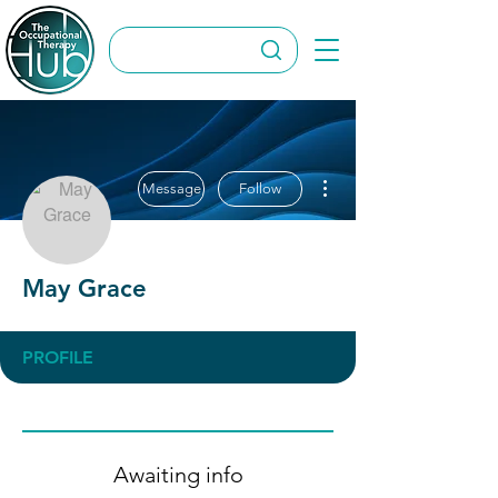
More actions
Message
Follow
May Grace
PROFILE
Awaiting info