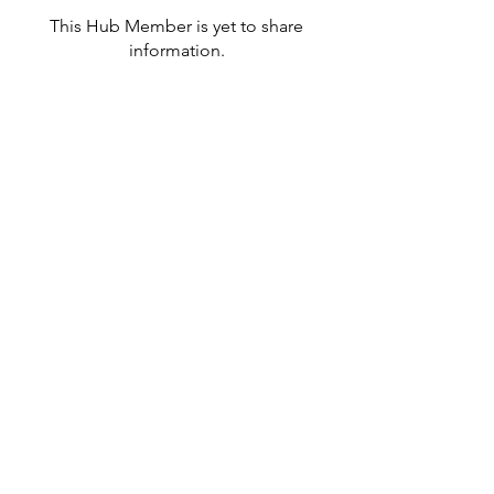
This Hub Member is yet to share
information.