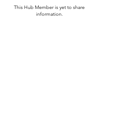
This Hub Member is yet to share
information.