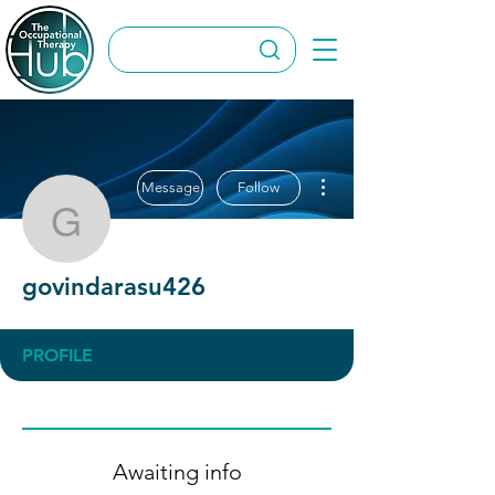
More actions
Message
Follow
govindarasu426
govindarasu426
PROFILE
Awaiting info