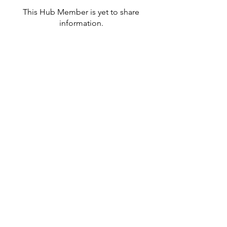
This Hub Member is yet to share
information.