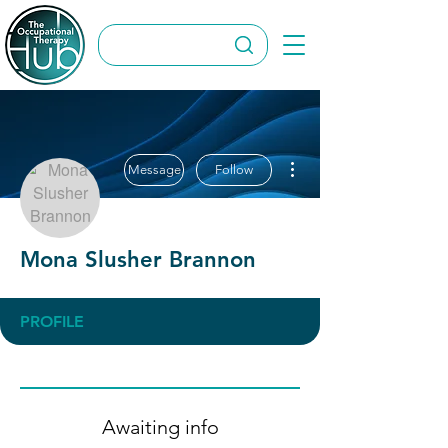
More actions
Message
Follow
Mona Slusher Brannon
PROFILE
Awaiting info