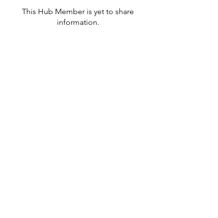
This Hub Member is yet to share
information.