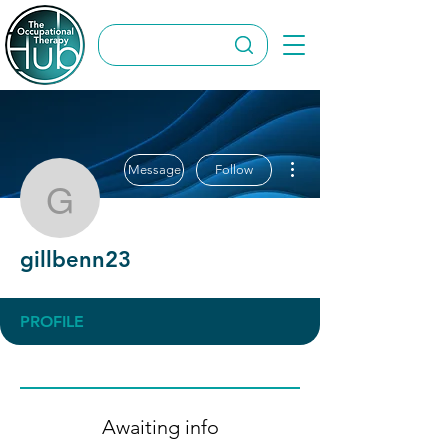
More actions
Message
Follow
gillbenn23
gillbenn23
PROFILE
Awaiting info