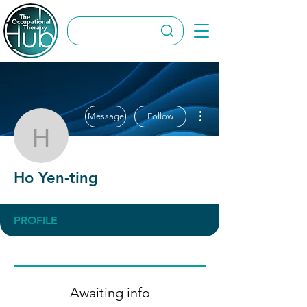
More actions
Message
Follow
Ho Yen-ting
Ho Yen-ting
PROFILE
Awaiting info