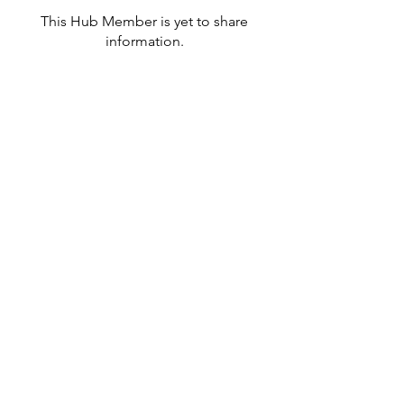
This Hub Member is yet to share
information.