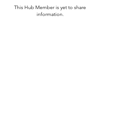
This Hub Member is yet to share
information.