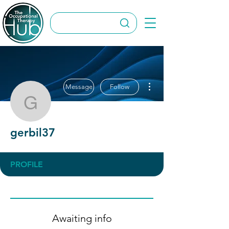
More actions
Message
Follow
gerbil37
gerbil37
PROFILE
Awaiting info