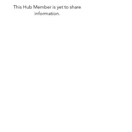
This Hub Member is yet to share
information.