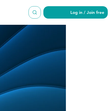
Log in / Join free