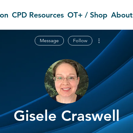
ion
CPD Resources
OT+ / Shop
About
More actions
Message
Follow
Gisele Craswell