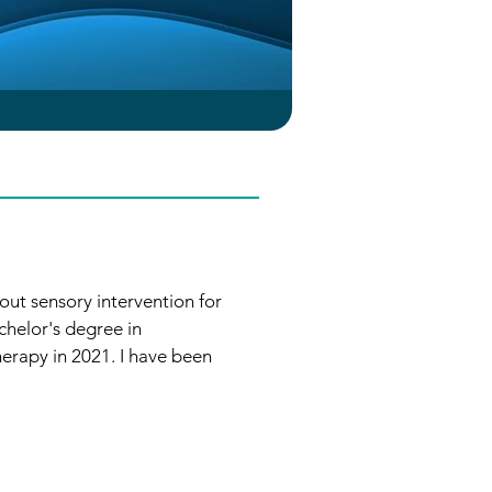
out sensory intervention for 
helor's degree in 
rapy in 2021. I have been 