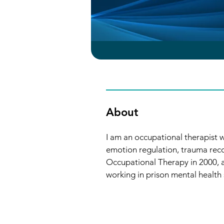
About
I am an occupational therapist w
emotion regulation, trauma rec
Occupational Therapy in 2000, a
working in prison mental health 