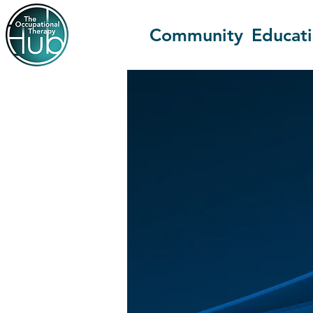
Community
Educat