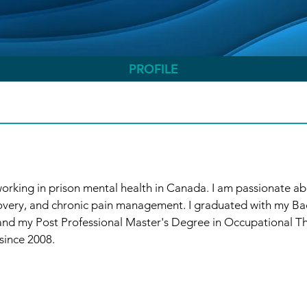
PROFILE
orking in prison mental health in Canada. I am passionate ab
overy, and chronic pain management. I graduated with my Bac
nd my Post Professional Master's Degree in Occupational The
since 2008.