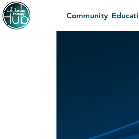
Community
Educat