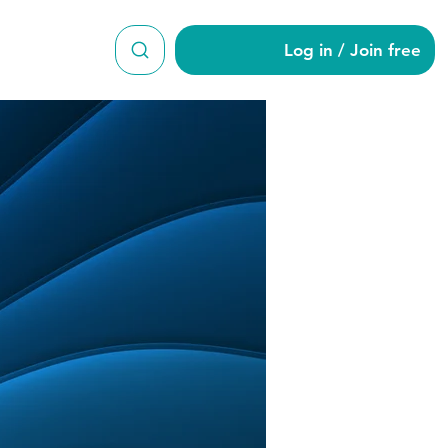
Log in / Join free