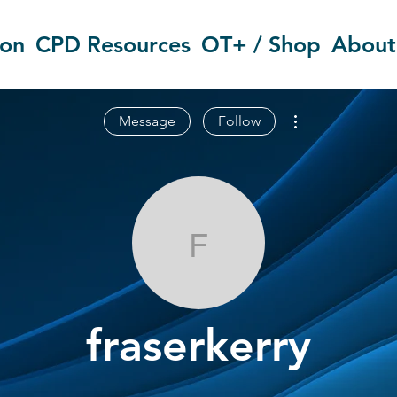
ion
CPD Resources
OT+ / Shop
About
More actions
Message
Follow
fraserkerry
fraserkerry