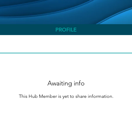
PROFILE
Awaiting info
This Hub Member is yet to share information.