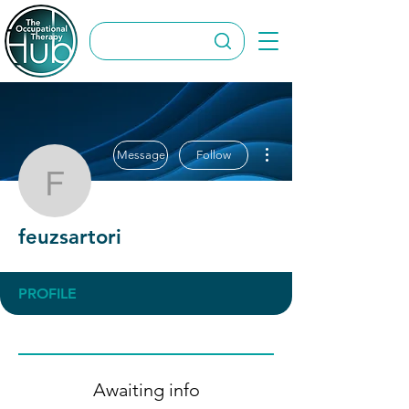
More actions
Message
Follow
feuzsartori
feuzsartori
PROFILE
Awaiting info