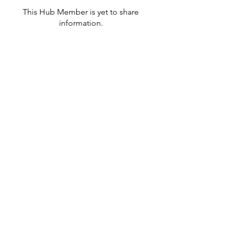
This Hub Member is yet to share
information.