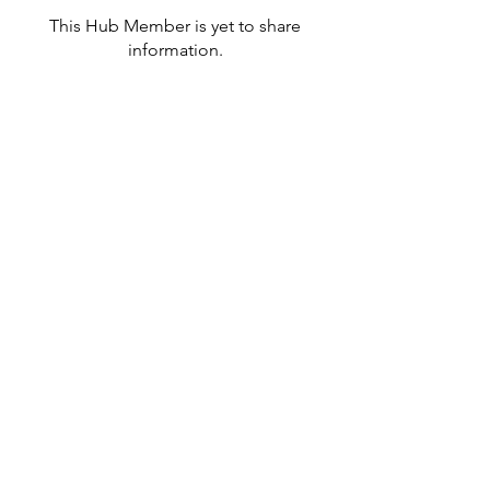
This Hub Member is yet to share
information.