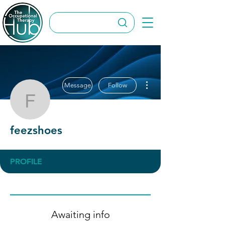
More actions
Message
Follow
feezshoes
feezshoes
PROFILE
Awaiting info