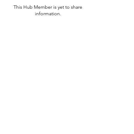
This Hub Member is yet to share
information.