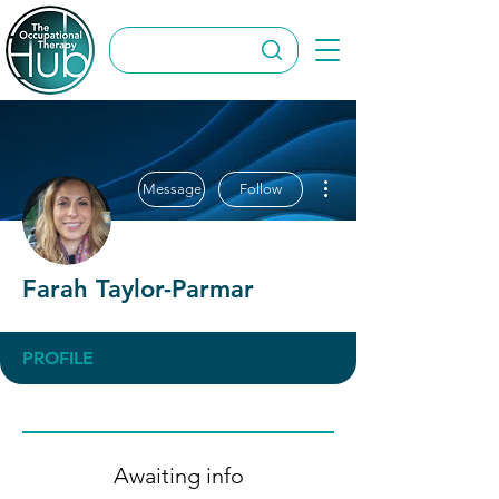
More actions
Message
Follow
Farah Taylor-Parmar
PROFILE
Awaiting info