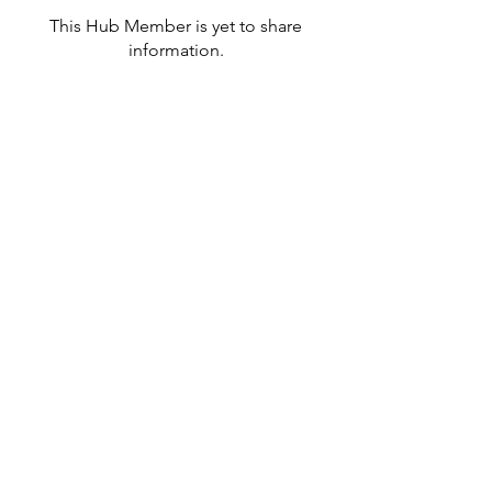
This Hub Member is yet to share
information.