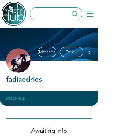
More actions
Message
Follow
fadiaedries
PROFILE
Awaiting info