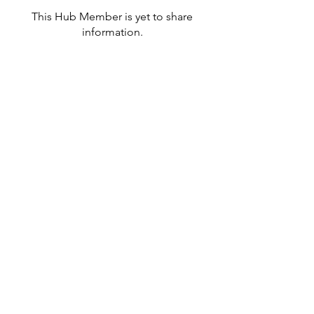
This Hub Member is yet to share
information.