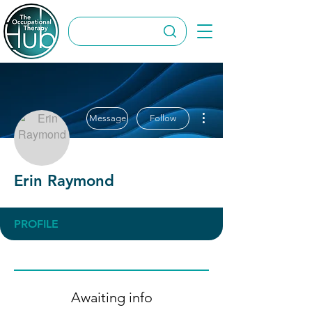
More actions
Message
Follow
Erin Raymond
PROFILE
Awaiting info