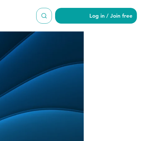
Log in / Join free
38