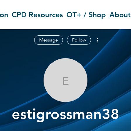
ion
CPD Resources
OT+ / Shop
About
More actions
Message
Follow
estigrossman
estigrossman38