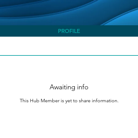
PROFILE
Awaiting info
This Hub Member is yet to share information.