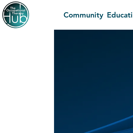
Community
Educat