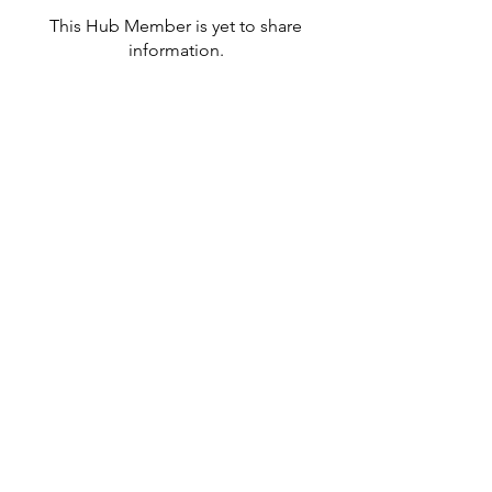
This Hub Member is yet to share
information.