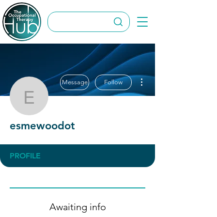
More actions
Message
Follow
esmewoodot
esmewoodot
PROFILE
Awaiting info