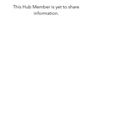
This Hub Member is yet to share
information.