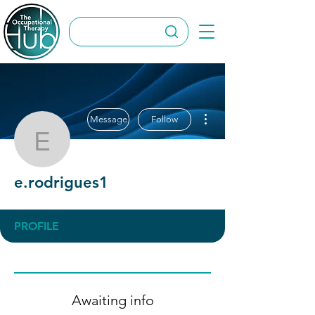
More actions
Message
Follow
e.rodrigues1
e.rodrigues1
PROFILE
Awaiting info