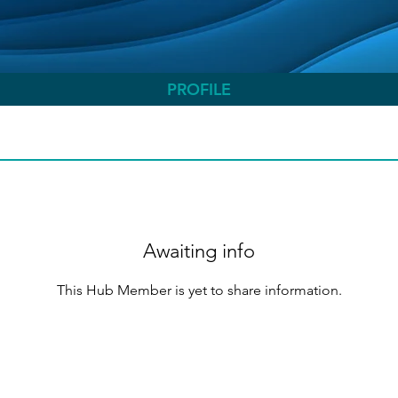
PROFILE
Awaiting info
This Hub Member is yet to share information.