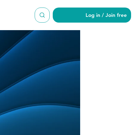
Log in / Join free