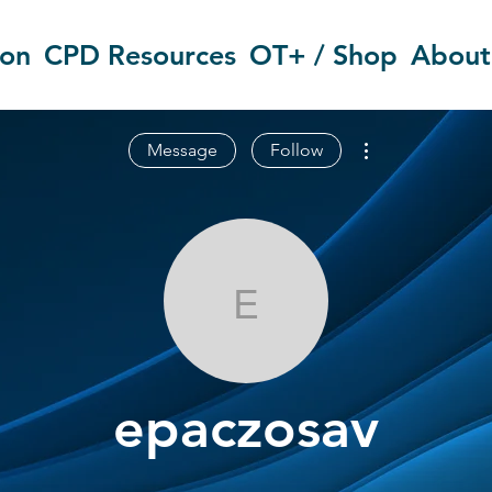
ion
CPD Resources
OT+ / Shop
About
More actions
Message
Follow
epaczosav
epaczosav