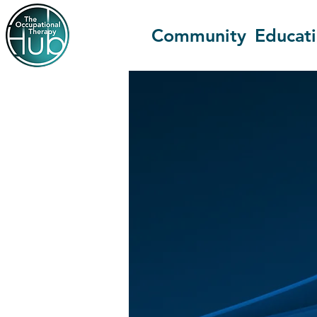
Community
Educat