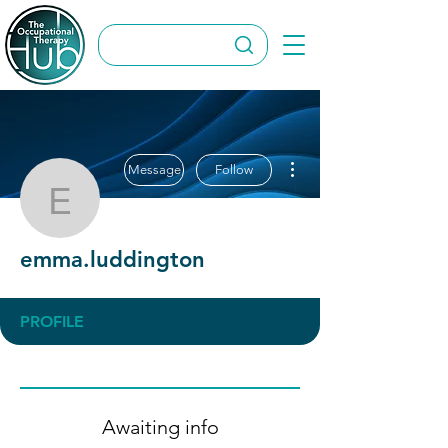
More actions
Message
Follow
emma.luddington
emma.luddington
PROFILE
Awaiting info