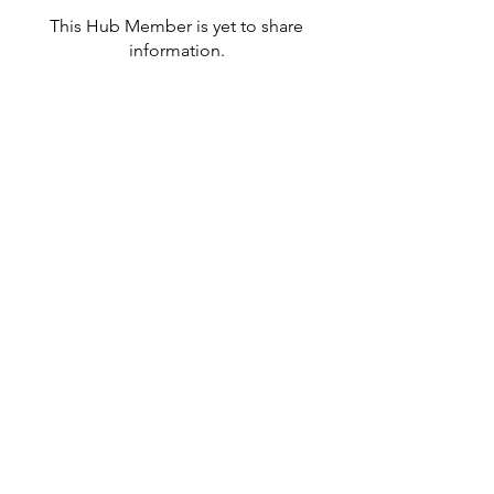
This Hub Member is yet to share
information.