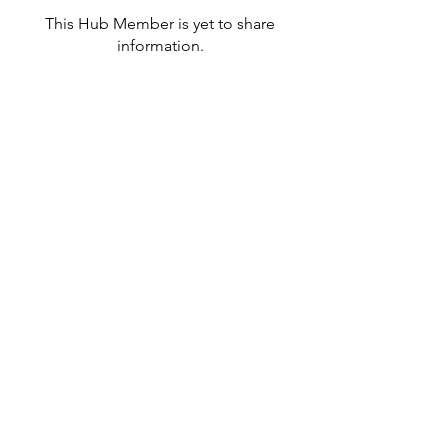
This Hub Member is yet to share
information.