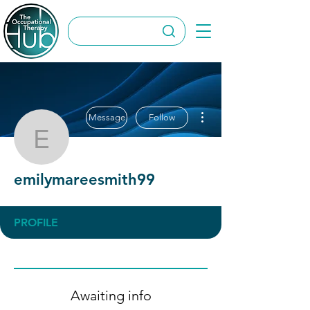
More actions
Message
Follow
emilymareesmith99
emilymareesmith99
PROFILE
Awaiting info