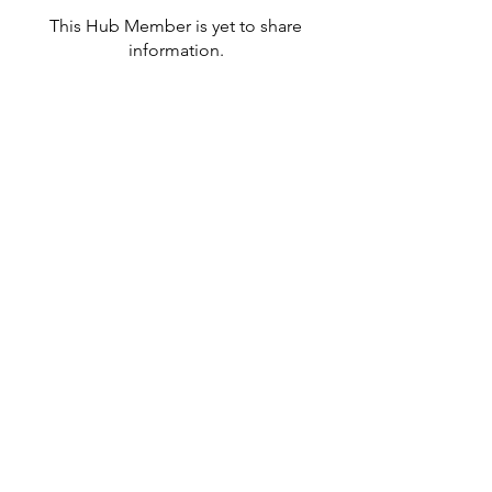
This Hub Member is yet to share
information.