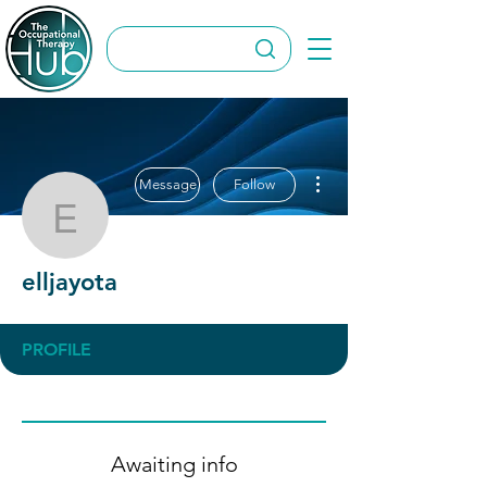
More actions
Message
Follow
elljayota
elljayota
PROFILE
Awaiting info