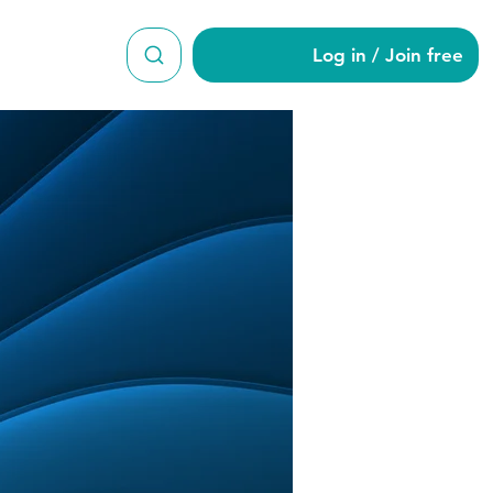
Log in / Join free