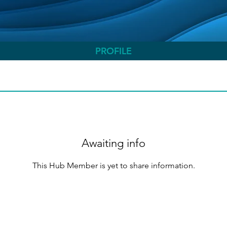
PROFILE
Awaiting info
This Hub Member is yet to share information.