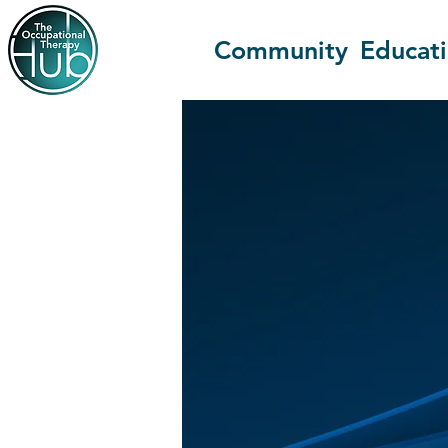
Community
Educat