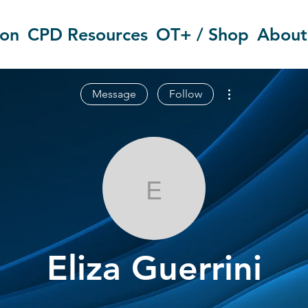
ion
CPD Resources
OT+ / Shop
About
More actions
Message
Follow
Eliza Guerrini
Eliza Guerrini