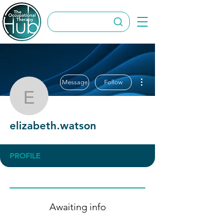
More actions
Message
Follow
elizabeth.watson
elizabeth.watson
PROFILE
Awaiting info