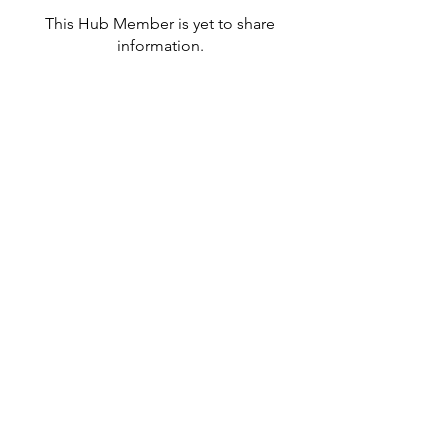
This Hub Member is yet to share
information.