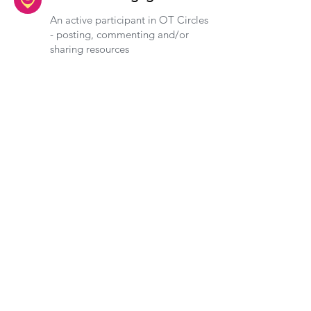
An active participant in OT Circles
- posting, commenting and/or
sharing resources