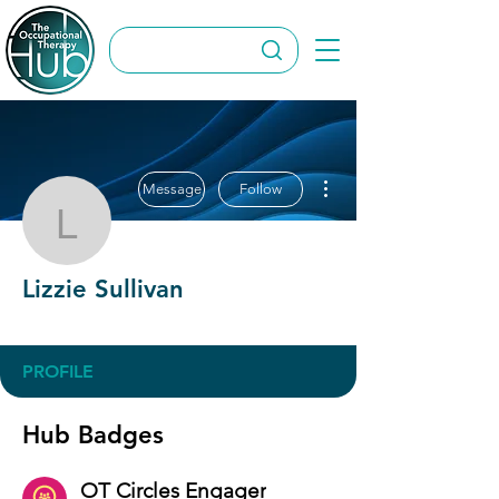
More actions
Message
Follow
Lizzie Sullivan
Lizzie Sullivan
OT Circles Engager
+
4
PROFILE
Hub Badges
OT Circles Engager