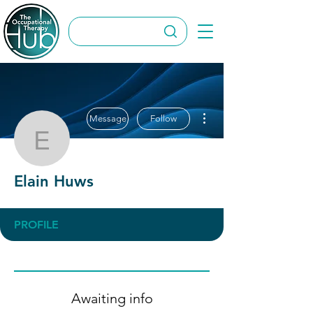
More actions
Message
Follow
Elain Huws
Elain Huws
PROFILE
Awaiting info