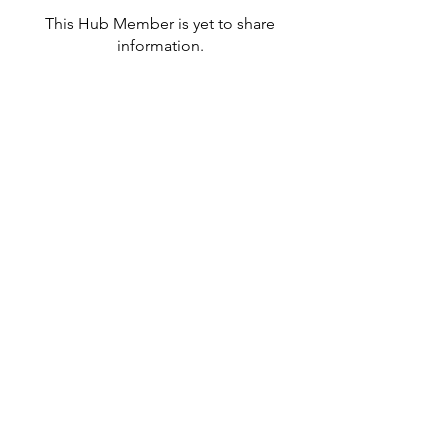
This Hub Member is yet to share
information.