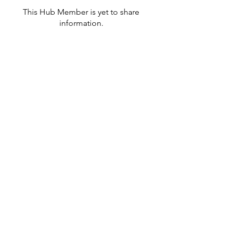
This Hub Member is yet to share
information.