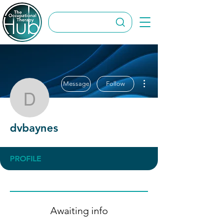
More actions
Message
Follow
dvbaynes
dvbaynes
PROFILE
Awaiting info