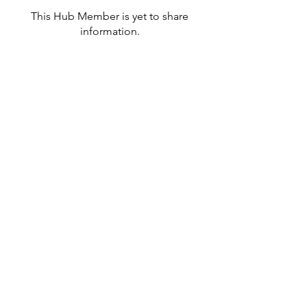
This Hub Member is yet to share
information.