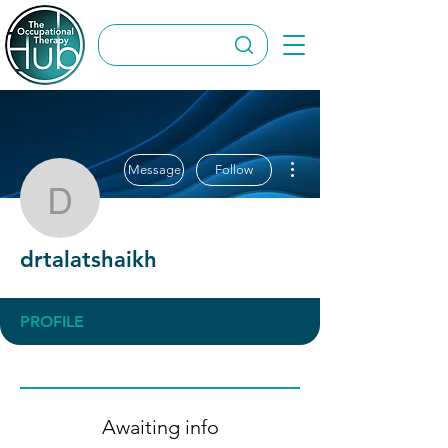
More actions
Message
Follow
drtalatshaikh
drtalatshaikh
PROFILE
Awaiting info