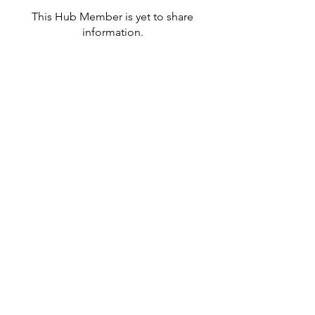
This Hub Member is yet to share
information.