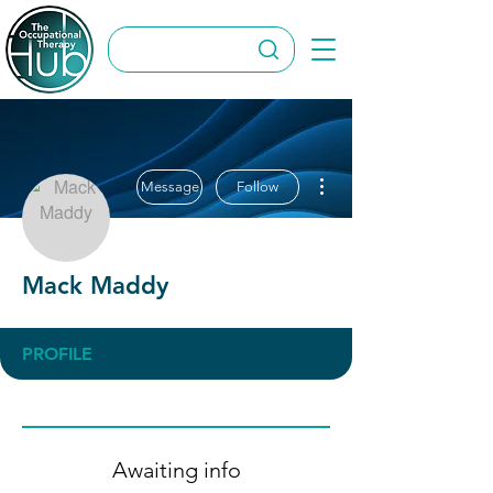
More actions
Message
Follow
Mack Maddy
PROFILE
Awaiting info