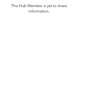
This Hub Member is yet to share
information.