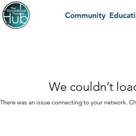
Community
Educat
We couldn’t loa
There was an issue connecting to your network. Ch