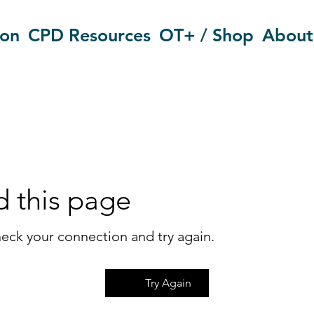
ion
CPD Resources
OT+ / Shop
About
d this page
eck your connection and try again.
Try Again