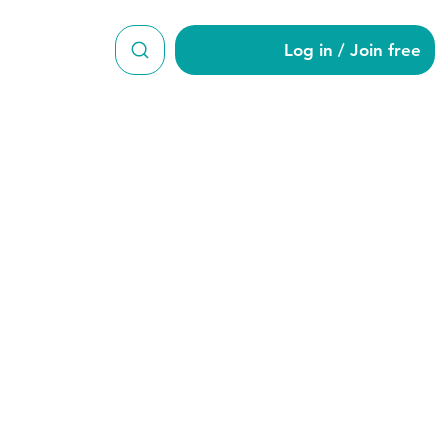
Log in / Join free