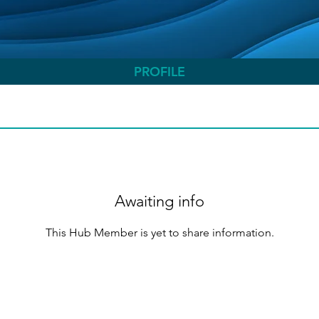
PROFILE
Awaiting info
This Hub Member is yet to share information.