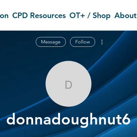
ion
CPD Resources
OT+ / Shop
About
More actions
Message
Follow
donnadoughn
donnadoughnut6