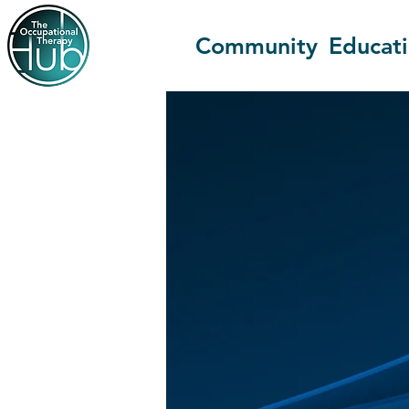
Community
Educat