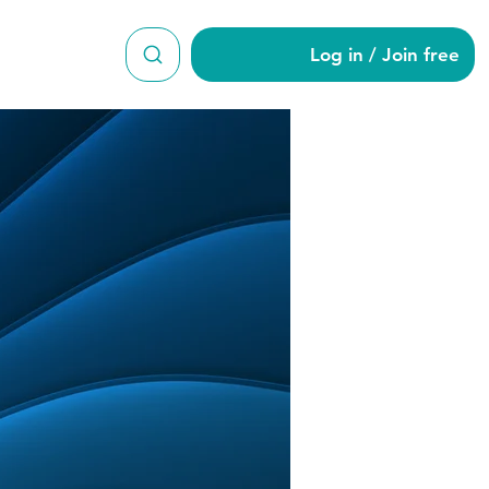
Log in / Join free
ut6