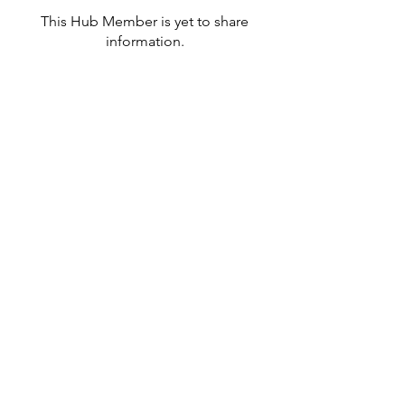
This Hub Member is yet to share
information.