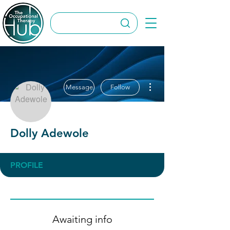
More actions
Message
Follow
Dolly Adewole
PROFILE
Awaiting info