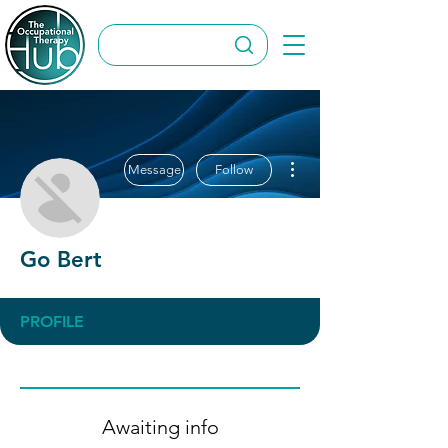
More actions
Message
Follow
Go Bert
PROFILE
Awaiting info