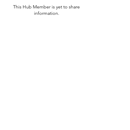
This Hub Member is yet to share
information.