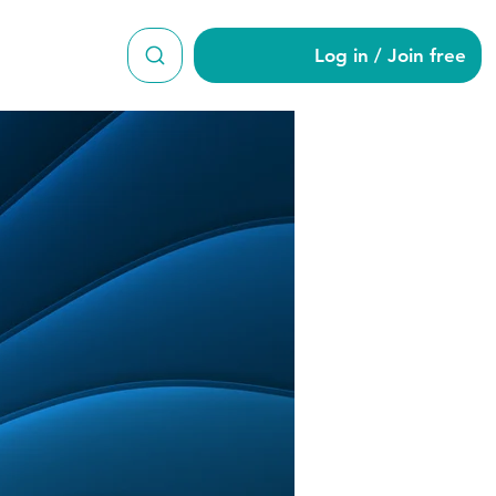
Log in / Join free