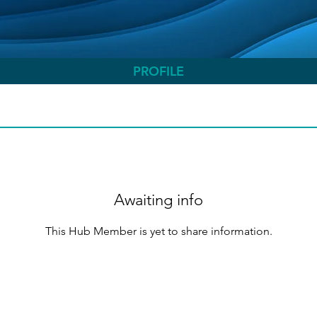
PROFILE
Awaiting info
This Hub Member is yet to share information.