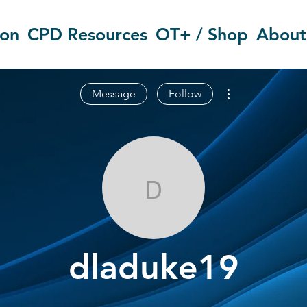
ion
CPD Resources
OT+ / Shop
About
More actions
Message
Follow
dladuke19
dladuke19