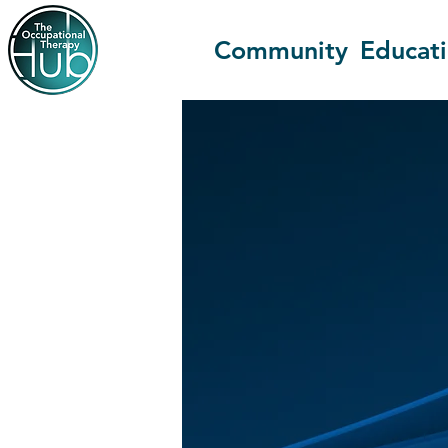
Community
Educat