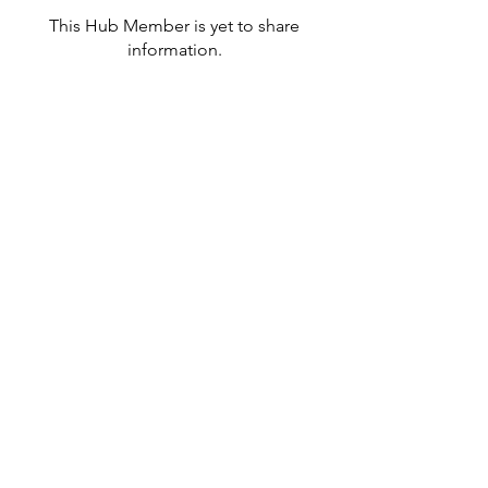
This Hub Member is yet to share
information.