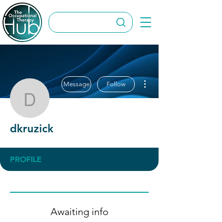
More actions
Message
Follow
dkruzick
dkruzick
PROFILE
Awaiting info