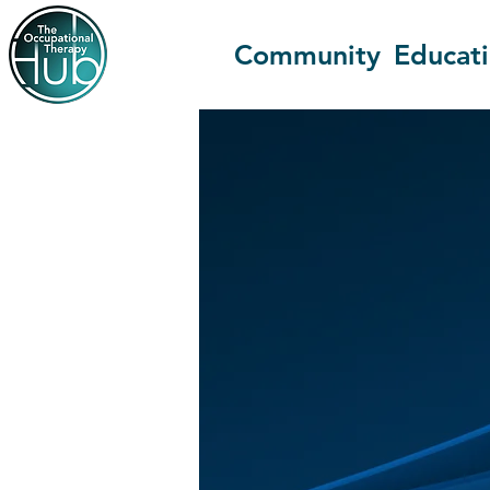
Community
Educat