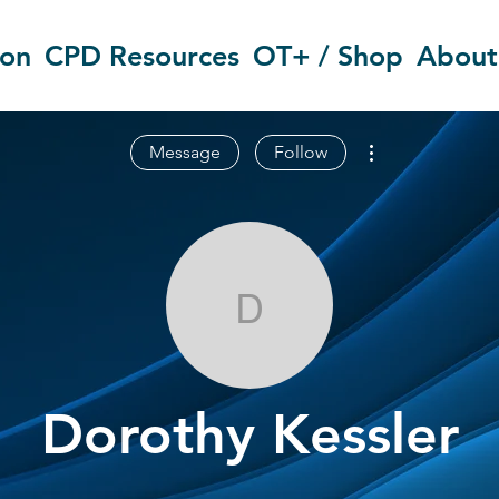
ion
CPD Resources
OT+ / Shop
About
More actions
Message
Follow
Dorothy Kessl
Dorothy Kessler