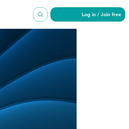
Log in / Join free
er