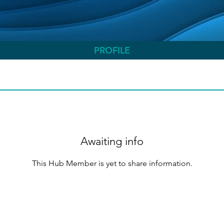
PROFILE
Awaiting info
This Hub Member is yet to share information.