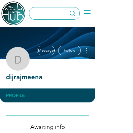
More actions
Message
Follow
dijrajmeena
dijrajmeena
PROFILE
Awaiting info