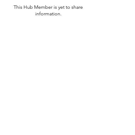
This Hub Member is yet to share
information.