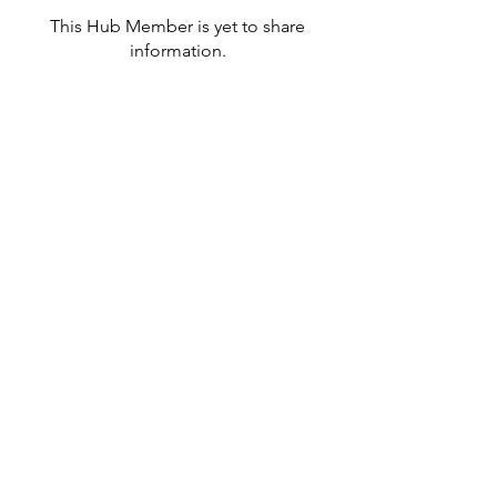
This Hub Member is yet to share
information.