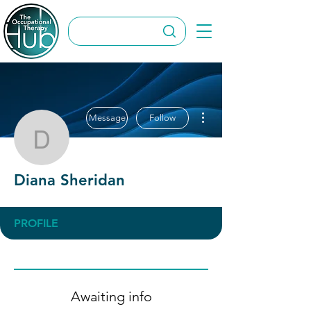
More actions
Message
Follow
Diana Sheridan
Diana Sheridan
PROFILE
Awaiting info