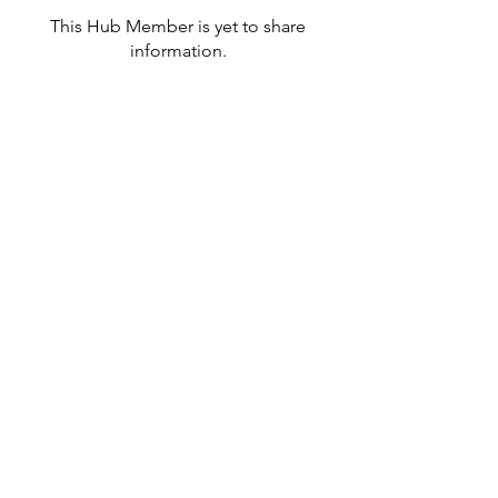
This Hub Member is yet to share
information.