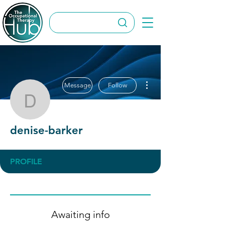
More actions
Message
Follow
denise-barker
denise-barker
PROFILE
Awaiting info