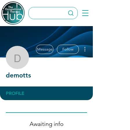
More actions
Message
Follow
demotts
demotts
PROFILE
Awaiting info