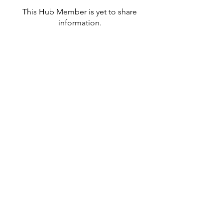
This Hub Member is yet to share
information.