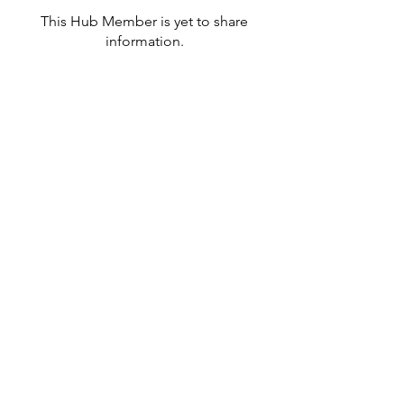
This Hub Member is yet to share
information.