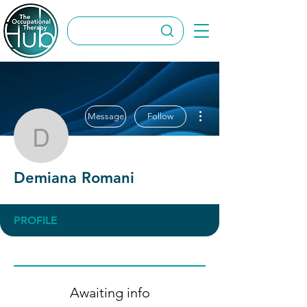
More actions
Message
Follow
Demiana Romani
Demiana Romani
PROFILE
Awaiting info