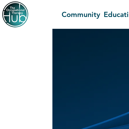
Community
Educat