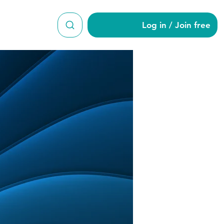
Log in / Join free
en