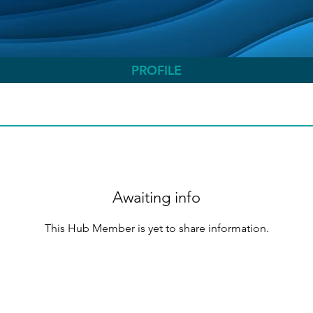
PROFILE
Awaiting info
This Hub Member is yet to share information.