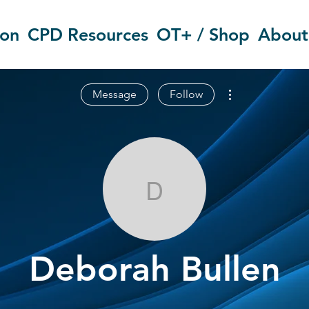
ion
CPD Resources
OT+ / Shop
About
More actions
Message
Follow
Deborah Bull
Deborah Bullen