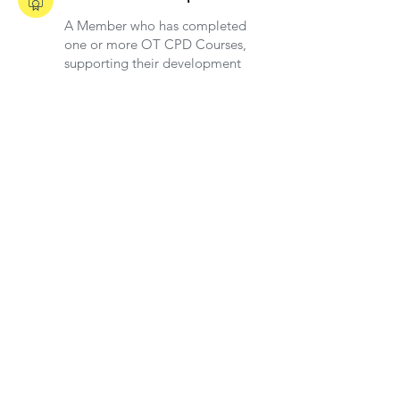
A Member who has completed
one or more OT CPD Courses,
supporting their development