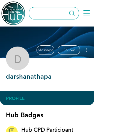
More actions
Message
Follow
darshanathapa
darshanathapa
Hub CPD Participant
+
4
PROFILE
Hub Badges
Hub CPD Participant