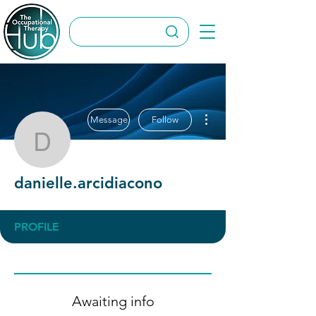
More actions
Message
Follow
danielle.arcidiacono
danielle.arcidiacono
PROFILE
Awaiting info