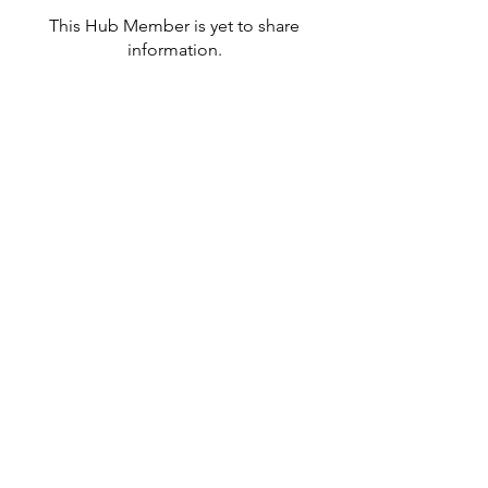
This Hub Member is yet to share
information.