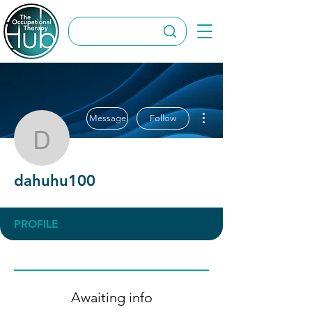
More actions
Message
Follow
dahuhu100
dahuhu100
PROFILE
Awaiting info