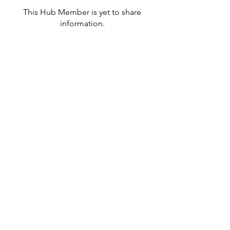
This Hub Member is yet to share
information.