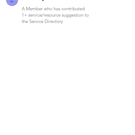
A Member who has contributed
1+ service/resource suggestion to
the Service Directory