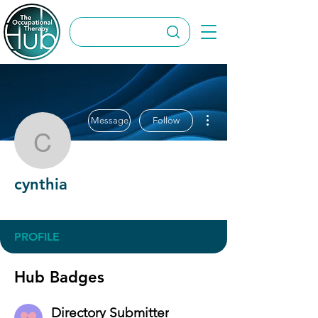
More actions
Message
Follow
cynthia
cynthia
Directory Submitter
+
4
PROFILE
Hub Badges
Directory Submitter